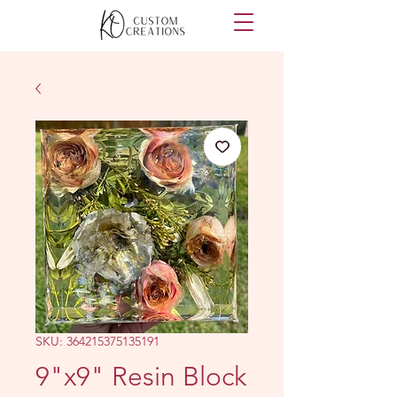
SKU: 364215375135191
9"x9" Resin Block