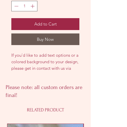
Add to Cart
Buy Now
If you'd like to add text options or a
colored background to your design,
please get in contact with us via
emai, call, or text so we can discuss
all the customization options!
Please note: all custom orders are
final!
RELATED PRODUCT