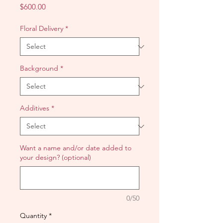
Price
$600.00
Floral Delivery
*
Background
*
Additives
*
Want a name and/or date added to
your design? (optional)
0/50
Quantity
*